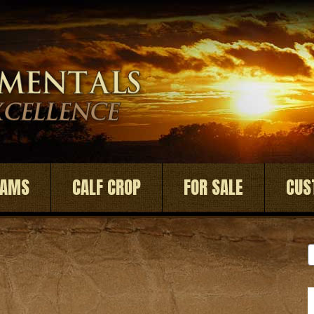
DAMS
CALF CROP
FOR SALE
CUS