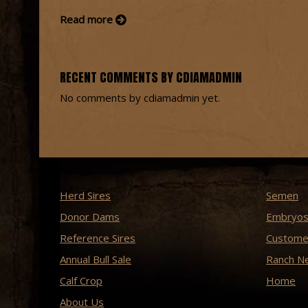
Read more
RECENT COMMENTS BY CDIAMADMIN
No comments by cdiamadmin yet.
Herd Sires
Semen
Donor Dams
Embryo
Reference Sires
Custome
Annual Bull Sale
Ranch N
Calf Crop
Home
About Us