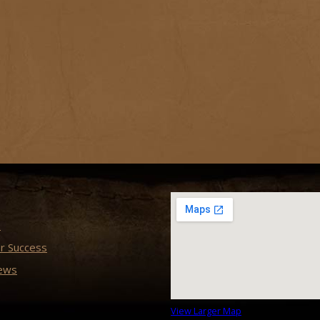
s
r Success
ews
View Larger Map