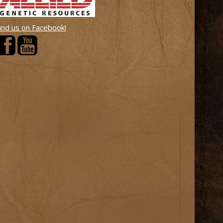
ind us on Facebook!