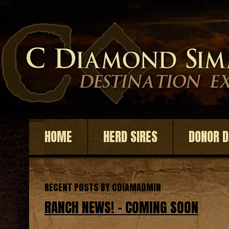
HOME
HERD SIRES
DONOR 
RECENT POSTS BY CDIAMADMIN
RANCH NEWS! – COMING SOON