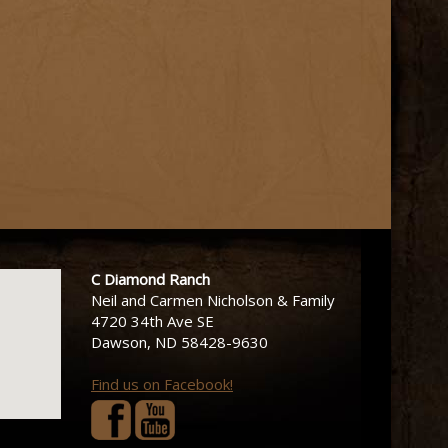
C Diamond Ranch
Neil and Carmen Nicholson & Family
4720 34th Ave SE
Dawson, ND 58428-9630
Find us on Facebook!