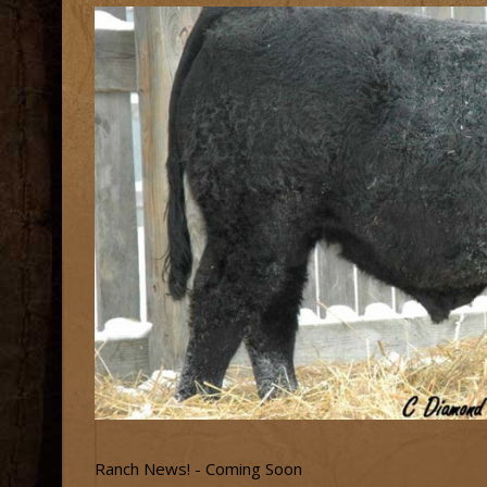
Ranch News! - Coming Soon