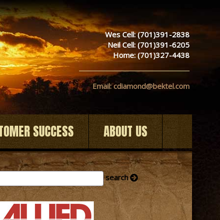
Wes Cell: (701)391-2838
Neil Cell: (701)391-6205
Home: (701)327-4438
Email: cdiamond@bektel.com
TOMER SUCCESS
ABOUT US