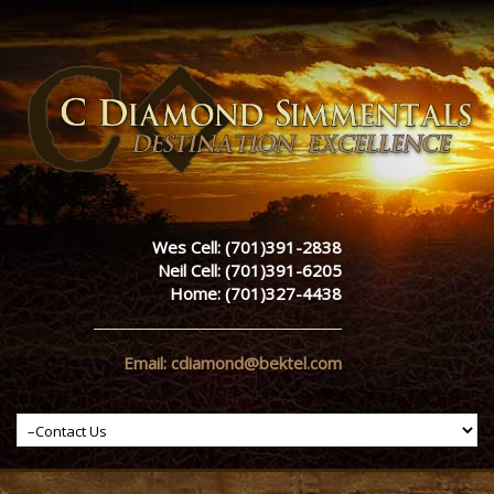
Wes Cell: (701)391-2838
Neil Cell: (701)391-6205
Home: (701)327-4438
Email: cdiamond@bektel.com