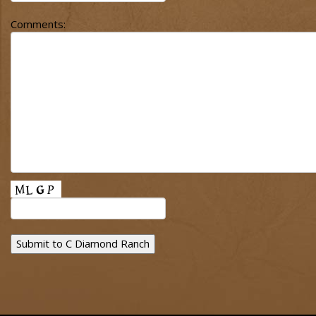
Comments: