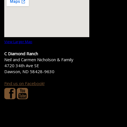
View Larger Map
C Diamond Ranch
Neil and Carmen Nicholson & Family
4720 34th Ave SE
Dawson, ND 58428-9630
Find us on Facebook!