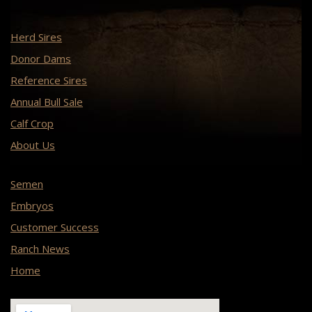
Herd Sires
Donor Dams
Reference Sires
Annual Bull Sale
Calf Crop
About Us
Semen
Embryos
Customer Success
Ranch News
Home