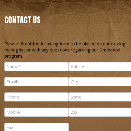
CONTACT US
Please fill out the following form to be placed on our catalog
mailing list or with any questions regarding our Simmental
program.