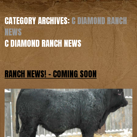
CATEGORY ARCHIVES:
C DIAMOND RANCH
NEWS
C DIAMOND RANCH NEWS
RANCH NEWS! – COMING SOON