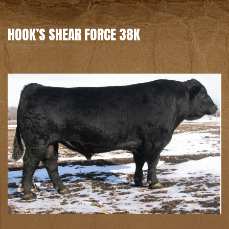
HOOK’S SHEAR FORCE 38K