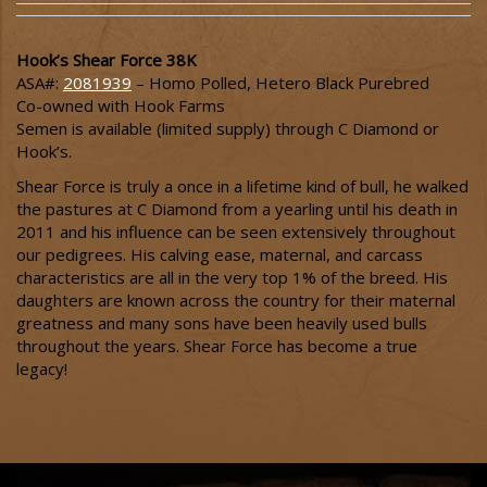
Hook’s Shear Force 38K
ASA#:
2081939
– Homo Polled, Hetero Black Purebred
Co-owned with Hook Farms
Semen is available (limited supply) through C Diamond or
Hook’s.
Shear Force is truly a once in a lifetime kind of bull, he walked
the pastures at C Diamond from a yearling until his death in
2011 and his influence can be seen extensively throughout
our pedigrees. His calving ease, maternal, and carcass
characteristics are all in the very top 1% of the breed. His
daughters are known across the country for their maternal
greatness and many sons have been heavily used bulls
throughout the years. Shear Force has become a true
legacy!