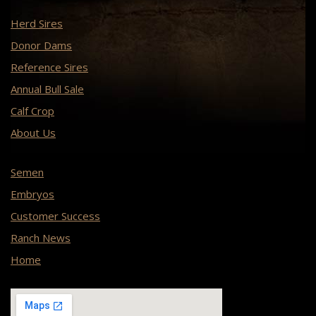
Herd Sires
Donor Dams
Reference Sires
Annual Bull Sale
Calf Crop
About Us
Semen
Embryos
Customer Success
Ranch News
Home