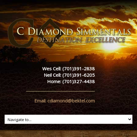
Wes Cell: (701)391-2838
Neil Cell: (701)391-6205
Home: (701)327-4438
Email: cdiamond@bektel.com