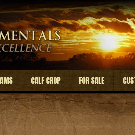
DAMS
CALF CROP
FOR SALE
CUS