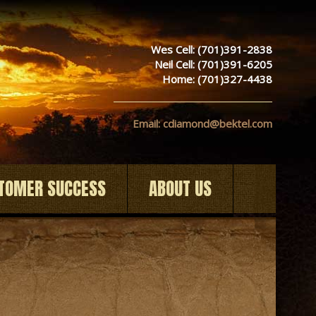
Wes Cell: (701)391-2838
Neil Cell: (701)391-6205
Home: (701)327-4438
Email: cdiamond@bektel.com
TOMER SUCCESS
ABOUT US