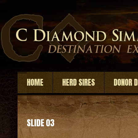
HOME
HERD SIRES
DONOR 
SLIDE 03