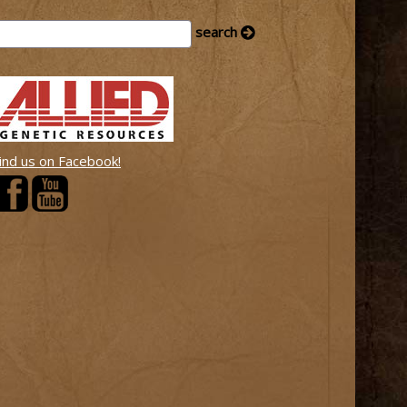
ind us on Facebook!