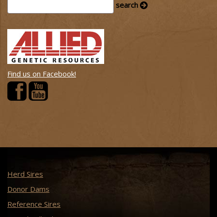
Find us on Facebook!
Herd Sires
Donor Dams
Reference Sires