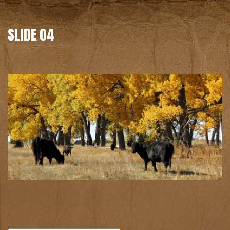
SLIDE 04