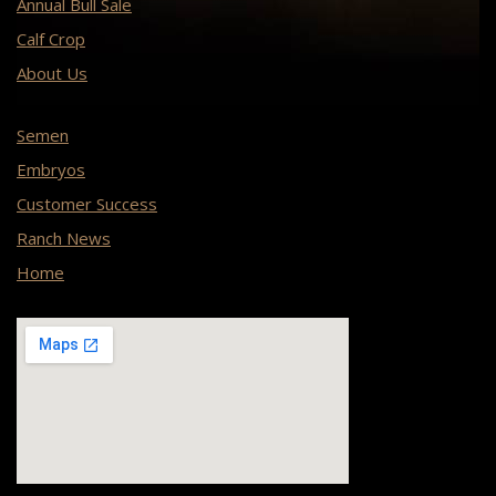
Annual Bull Sale
Calf Crop
About Us
Semen
Embryos
Customer Success
Ranch News
Home