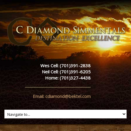
Wes Cell: (701)391-2838
Neil Cell: (701)391-6205
Home: (701)327-4438
Email: cdiamond@bektel.com